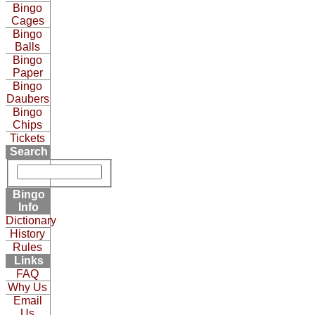
Bingo
Cages
Bingo
Balls
Bingo
Paper
Bingo
Daubers
Bingo
Chips
Tickets
Search
Bingo
Info
Dictionary
History
Rules
Links
FAQ
Why Us
Email
Us