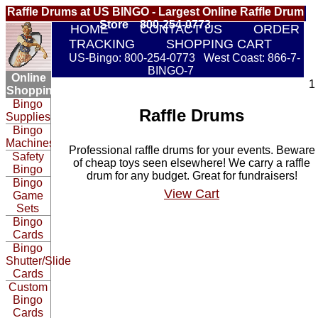
Raffle Drums at US BINGO - Largest Online Raffle Drum
Store 800-254-0773
HOME
CONTACT US
ORDER
TRACKING
SHOPPING CART
US-Bingo: 800-254-0773 West Coast: 866-7-
BINGO-7
Online
1
Shopping:
Bingo
Raffle Drums
Supplies
Bingo
Machines
Professional raffle drums for your events. Beware
Safety
of cheap toys seen elsewhere! We carry a raffle
Bingo
drum for any budget. Great for fundraisers!
Bingo
View Cart
Game
Sets
Bingo
Cards
Bingo
Shutter/Slide
Cards
Custom
Bingo
Cards